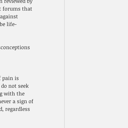
n reviewed by 
nt forums that 
against 
e life-
sconceptions 
 pain is 
do not seek 
g with the 
ver a sign of 
, regardless 