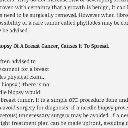
roven with certainty that a growth is benign, it can 
s need to be surgically removed. However when fib
ossibility of a rare tumor called phyllodes may be co
 be advised.
opsy Of A Breast Cancer, Causes It To Spread.
ften advised to 
essment for a breast 
es physical exam, 
biopsy ) There is no 
dle biopsy would 
 breast tumor. It is a simple OPD procedure done unde
 avoid surgery for diagnosis. If a needle biopsy prove
cerous) unnecessary surgery may be avoided. If a nee
right treatment plan can be made upfront, avoiding m