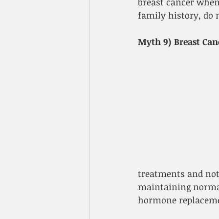
breast cancer when 
family history, do 
Myth 9) Breast Can
treatments and not 
maintaining normal
hormone replacemen