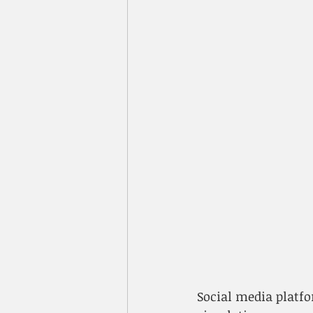
​Social media plat