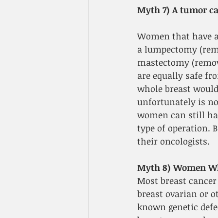
Myth 7) A tumor ca
Women that have an
a lumpectomy (remo
mastectomy (removin
are equally safe f
whole breast would
unfortunately is no
women can still hav
type of operation. 
their oncologists.
Myth 8) Women Who
Most breast cancer
breast ovarian or o
known genetic defec