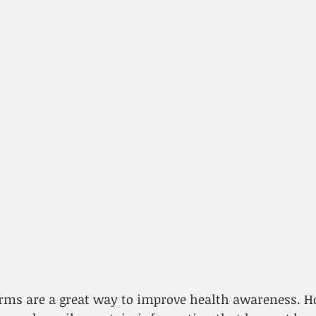
forms are a great way to improve health awareness. 