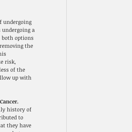
f undergoing 
 undergoing a 
 both options 
 removing the 
is 
 risk, 
ess of the 
ollow up with 
Cancer.
y history of 
ibuted to 
at they have 