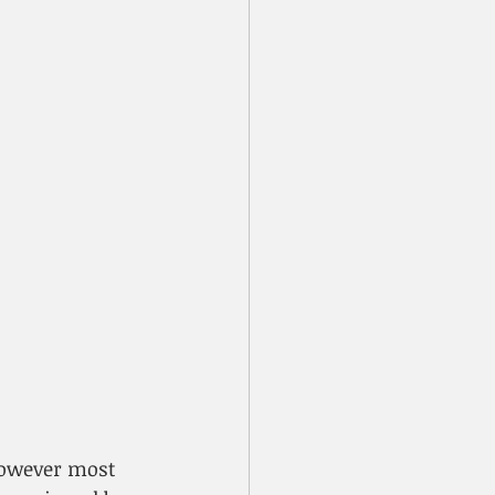
However most 