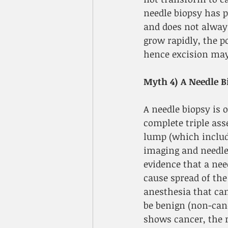
needle biopsy has p
and does not alway
grow rapidly, the p
hence excision may
Myth 4) A Needle Bi
A needle biopsy is o
complete triple ass
lump (which includ
imaging and needle 
evidence that a nee
cause spread of the
anesthesia that can
be benign (non-can
shows cancer, the 