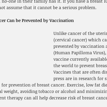
no-one in their family has it. If you have a breast l
not assume that it cannot be a serious problem.
cer Can be Prevented by Vaccination
Unlike cancer of the uteri
(cervical cancer) which ca
prevented by vaccination 
(Human Papilloma Virus), 
vaccine currently availab
the world to prevent breas
Vaccines that are often di
press are in research for s
for prevention of breast cancer. Exercise, low fat die
 weight, avoiding tobacco or alcohol and minimizin
t therapy can all help decrease risk of breast cance