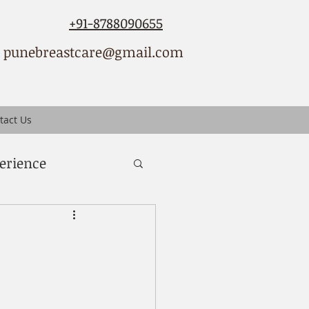
+91-8788090655
punebreastcare@gmail.com
tact Us
erience
ced breast cancer