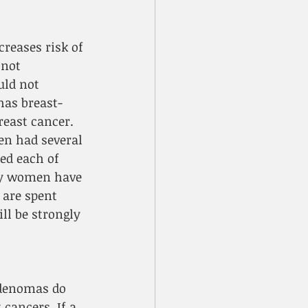
reases risk of 
 not 
ld not 
has breast-
reast cancer. 
n had several 
ed each of 
ay women have 
 are spent 
ll be strongly 
adenomas do 
cancers. If a 