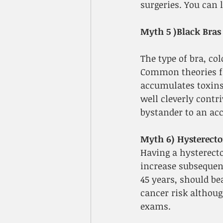
surgeries. You can 
Myth 5 )Black Bras
The type of bra, col
Common theories flo
accumulates toxins,
well cleverly contr
bystander to an acc
Myth 6) Hysterecto
Having a hysterecto
increase subsequen
45 years, should be
cancer risk although
exams.