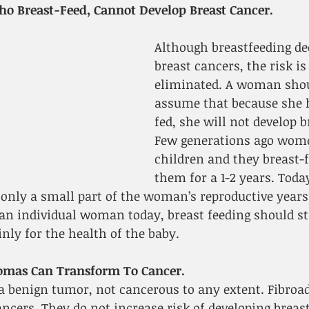
 Breast-Feed, Cannot Develop Breast Cancer.
Although breastfeeding dec
breast cancers, the risk is
eliminated. A woman shou
assume that because she 
fed, she will not develop b
Few generations ago wome
children and they breast-f
them for a 1-2 years. Tod
only a small part of the woman’s reproductive years
 an individual woman today, breast feeding should sti
ly for the health of the baby.
omas Can Transform To Cancer.
a benign tumor, not cancerous to any extent. Fibro
ncers. They do not increase risk of developing breast 