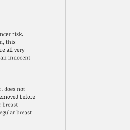
ncer risk. 
, this 
e all very 
y an innocent 
. does not 
emoved before 
 breast 
egular breast 