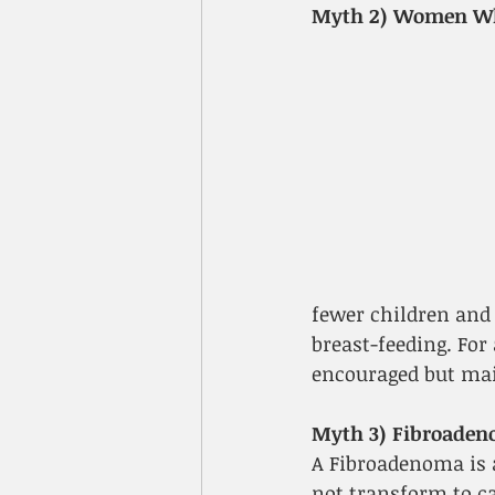
Myth 2) Women Who
fewer children and 
breast-feeding. For
encouraged but main
Myth 3) Fibroaden
A Fibroadenoma is 
not transform to ca