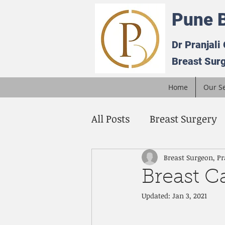
Pune B
Dr Pranjali
Breast Surg
Home
Our Se
All Posts
Breast Surgery
Breast Cancer
Being 
Breast Surgeon, Pr
Breast C
Updated:
Jan 3, 2021