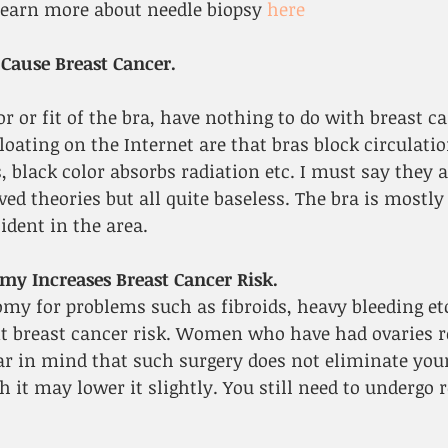
learn more about needle biopsy 
here
 Cause Breast Cancer.
or or fit of the bra, have nothing to do with breast ca
ating on the Internet are that bras block circulation
 black color absorbs radiation etc. I must say they ar
ived theories but all quite baseless. The bra is mostl
ident in the area.
my Increases Breast Cancer Risk.
my for problems such as fibroids, heavy bleeding etc
t breast cancer risk. Women who have had ovaries r
ar in mind that such surgery does not eliminate your
 it may lower it slightly. You still need to undergo r