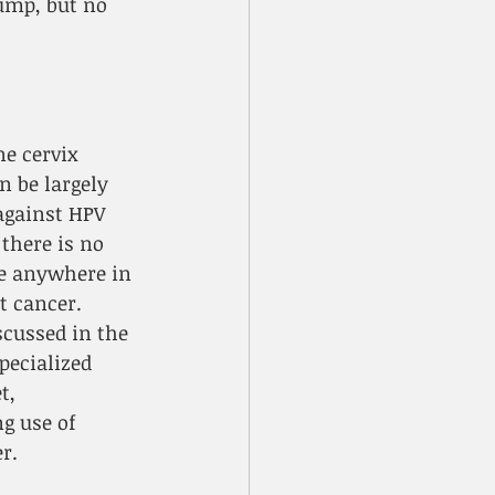
ump, but no 
ne cervix 
n be largely 
against HPV 
there is no 
le anywhere in 
t cancer. 
scussed in the 
pecialized 
t, 
g use of 
r.