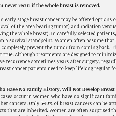
n never recur if the whole breast is removed.
 early stage breast cancer may be offered options o
val of the area bearing tumor) and radiation versus
g the whole breast). In carefully selected patients,
rom a survival standpoint. Women often assume that
 completely prevent the tumor from coming back. Th
t true. Although treatments are designed to minimize
e recurrence sometimes years after surgery, regardl
Breast cancer patients need to keep lifelong regular f
 Have No Family History, Will Not Develop Breast 
 cases occur in women who have no significant famil
ther cancers. Only 5-10% of breast cancers can be attr
ts that are inherited. Women are often surprised th