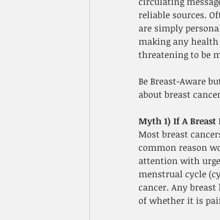
circulating messag
reliable sources. O
are simply personal
making any health r
threatening to be m
Be Breast-Aware bu
about breast cancer
Myth 1) If A Breast
Most breast cancers
common reason wome
attention with urge
menstrual cycle (c
cancer. Any breast 
of whether it is pai