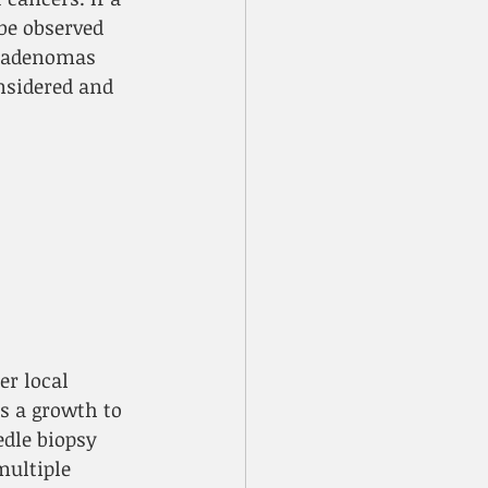
be observed 
roadenomas 
nsidered and 
r local 
s a growth to 
dle biopsy 
ultiple 