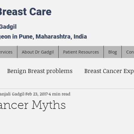
reast Care
 Gadgil
eon in Pune, Maharashtra, India
rvices
About Dr Gadgil
Patient Resources
Blog
Con
Benign Breast problems
Breast Cancer Exp
a surgeon
Breast Cancer Screening
advan
anjali Gadgil
Feb 23, 2017
4 min read
ancer Myths