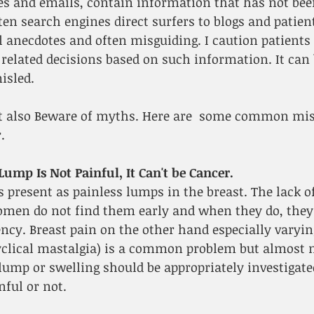
es and emails, contain information that has not bee
ften search engines direct surfers to blogs and patie
 anecdotes and often misguiding. I caution patients 
elated decisions based on such information. It can b
isled.
t also Beware of myths. Here are  some common mi
.
 Lump Is Not Painful, It Can't be Cancer.
 present as painless lumps in the breast. The lack of
n do not find them early and when they do, they 
ncy. Breast pain on the other hand especially varyin
yclical mastalgia) is a common problem but almost ne
lump or swelling should be appropriately investigated
nful or not.