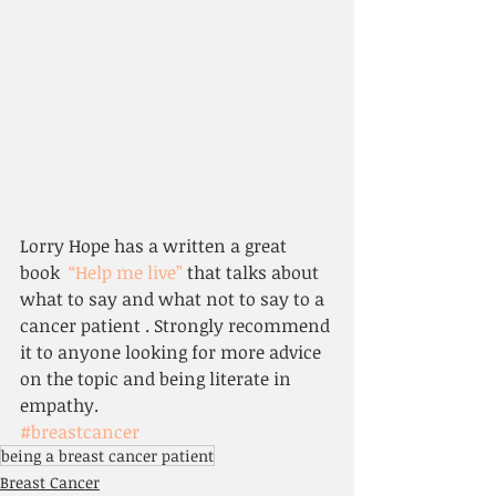
Lorry Hope has a written a great 
book  
“Help me live”
 that talks about 
what to say and what not to say to a 
cancer patient . Strongly recommend 
it to anyone looking for more advice 
on the topic and being literate in 
empathy.
#breastcancer
being a breast cancer patient
Breast Cancer