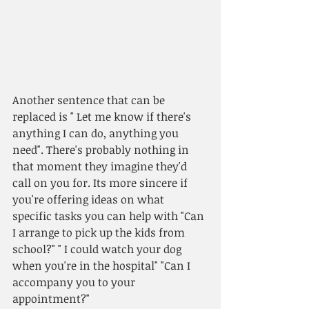
Another sentence that can be 
replaced is " Let me know if there's 
anything I can do, anything you 
need". There's probably nothing in 
that moment they imagine they'd 
call on you for. Its more sincere if 
you're offering ideas on what 
specific tasks you can help with "Can 
I arrange to pick up the kids from 
school?" " I could watch your dog 
when you're in the hospital" "Can I 
accompany you to your 
appointment?"