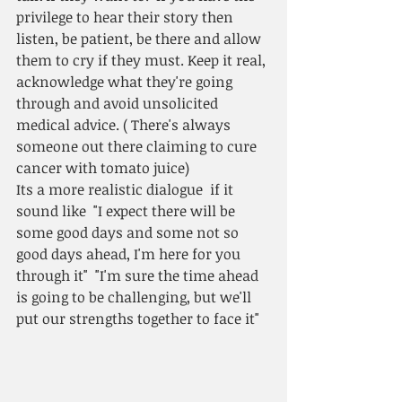
privilege to hear their story then 
listen, be patient, be there and allow 
them to cry if they must. Keep it real, 
acknowledge what they're going 
through and avoid unsolicited 
medical advice. ( There's always 
someone out there claiming to cure 
cancer with tomato juice)
Its a more realistic dialogue  if it 
sound like  "I expect there will be 
some good days and some not so 
good days ahead, I'm here for you 
through it"  "I'm sure the time ahead 
is going to be challenging, but we'll 
put our strengths together to face it"