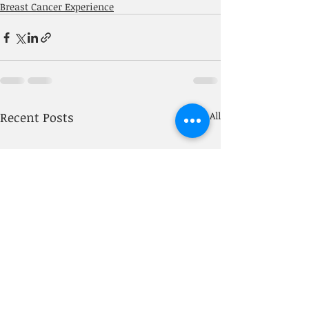
Breast Cancer Experience
Recent Posts
See All