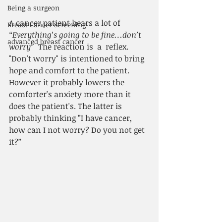
Being a surgeon
A cancer patient hears a lot of 
Breast Cancer Screening
“Everything’s going to be fine…don’t 
advanced breast cancer
worry”
  The reaction is  a  reflex. 
"Don't worry" is intentioned to bring 
hope and comfort to the patient. 
However it probably lowers the 
comforter's anxiety more than it 
does the patient's. The latter is 
probably thinking ”I have cancer, 
how can I not worry? Do you not get 
it?”