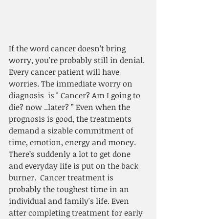
If the word cancer doesn’t bring 
worry, you're probably still in denial. 
Every cancer patient will have 
worries. The immediate worry on 
diagnosis  is " Cancer? Am I going to 
die? now ..later? ” Even when the 
prognosis is good, the treatments 
demand a sizable commitment of 
time, emotion, energy and money. 
There’s suddenly a lot to get done 
and everyday life is put on the back 
burner.  Cancer treatment is 
probably the toughest time in an 
individual and family's life. Even 
after completing treatment for early 