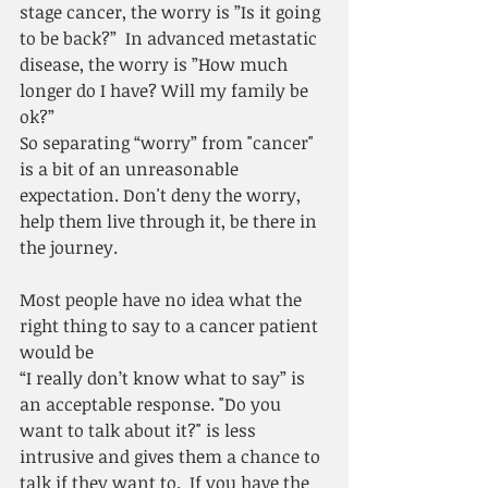
stage cancer, the worry is ”Is it going 
to be back?”  In advanced metastatic 
disease, the worry is ”How much 
longer do I have? Will my family be 
ok?”
So separating “worry” from "cancer" 
is a bit of an unreasonable 
expectation. Don't deny the worry, 
help them live through it, be there in 
the journey. 
Most people have no idea what the 
right thing to say to a cancer patient 
would be
“I really don’t know what to say” is 
an acceptable response. "Do you 
want to talk about it?" is less 
intrusive and gives them a chance to 
talk if they want to.  If you have the 