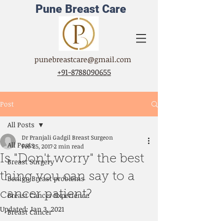
Pune Breast Care
punebreastcare@gmail.com
+91-8788090655
Post
All Posts
Dr Pranjali Gadgil Breast Surgeon
All Posts
Feb 25, 2017
2 min read
Is "Don't worry" the best
Breast Surgery
thing you can say to a
Benign Breast problems
cancer patient?
Breast Cancer Experience
Updated:
Jan 3, 2021
Breast Cancer